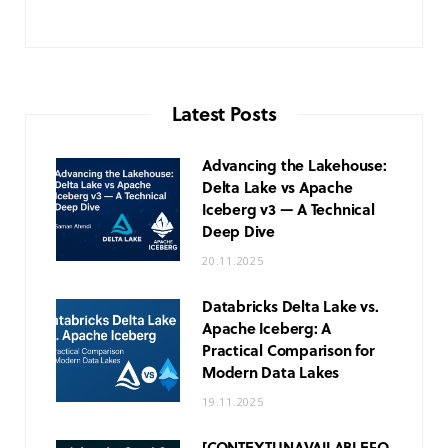
Latest Posts
Advancing the Lakehouse:
Delta Lake vs Apache
Iceberg v3 — A Technical
Deep Dive
20.11.2025
Databricks Delta Lake vs.
Apache Iceberg: A
Practical Comparison for
Modern Data Lakes
19.11.2025
[CONTEXT
UNAVAILABLE
FO