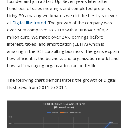
founder and join a Start-Up. Seven years later after
hundreds of sales meetings and completed projects,
hiring 50 amazing workmates we did the best year ever
at
Digital Illustrated
. The growth of the company was
over 50% compared to 2016 with a turnover of 6,2
million euro. We made over 24% earnings before
interest, taxes, and amortization (EBITA) which is
amazing in the ICT consulting business. The gains explain
how efficient is the business and organization model and
how self-managing organization can be fertile!
The following chart demonstrates the growth of Digital
Illustrated from 2011 to 2017.