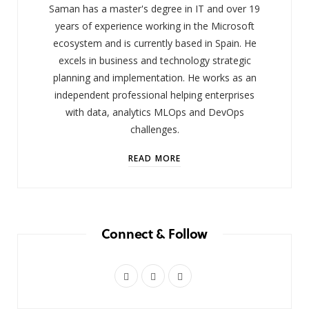
Saman has a master's degree in IT and over 19
years of experience working in the Microsoft
ecosystem and is currently based in Spain. He
excels in business and technology strategic
planning and implementation. He works as an
independent professional helping enterprises
with data, analytics MLOps and DevOps
challenges.
READ MORE
Connect & Follow
X
I
L
(
n
i