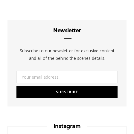
T
s
n
w
t
k
i
a
e
Newsletter
t
g
d
t
r
I
Subscribe to our newsletter for exclusive content
e
a
n
and all of the behind the scenes details.
r
m
)
Instagram