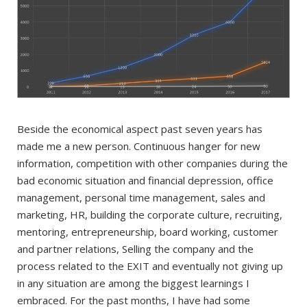
Beside the economical aspect past seven years has
made me a new person. Continuous hanger for new
information, competition with other companies during the
bad economic situation and financial depression, office
management, personal time management, sales and
marketing, HR, building the corporate culture, recruiting,
mentoring, entrepreneurship, board working, customer
and partner relations, Selling the company and the
process related to the EXIT and eventually not giving up
in any situation are among the biggest learnings I
embraced. For the past months, I have had some