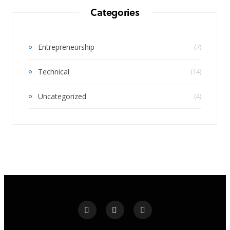
Categories
Entrepreneurship
(7)
Technical
(14)
Uncategorized
(4)