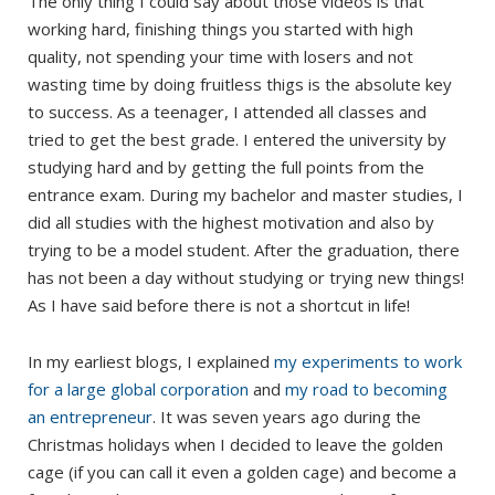
The only thing I could say about those videos is that
working hard, finishing things you started with high
quality, not spending your time with losers and not
wasting time by doing fruitless thigs is the absolute key
to success. As a teenager, I attended all classes and
tried to get the best grade. I entered the university by
studying hard and by getting the full points from the
entrance exam. During my bachelor and master studies, I
did all studies with the highest motivation and also by
trying to be a model student. After the graduation, there
has not been a day without studying or trying new things!
As I have said before there is not a shortcut in life!
In my earliest blogs, I explained
my experiments to work
for a large global corporation
and
my road to becoming
an entrepreneur
. It was seven years ago during the
Christmas holidays when I decided to leave the golden
cage (if you can call it even a golden cage) and become a