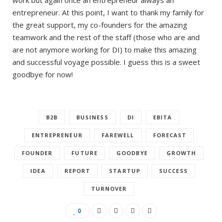
entrepreneur. At this point, I want to thank my family for
the great support, my co-founders for the amazing
teamwork and the rest of the staff (those who are and
are not anymore working for DI) to make this amazing
and successful voyage possible. I guess this is a sweet
goodbye for now!
B2B
BUSINESS
DI
EBITA
ENTREPRENEUR
FAREWELL
FORECAST
FOUNDER
FUTURE
GOODBYE
GROWTH
IDEA
REPORT
STARTUP
SUCCESS
TURNOVER
0