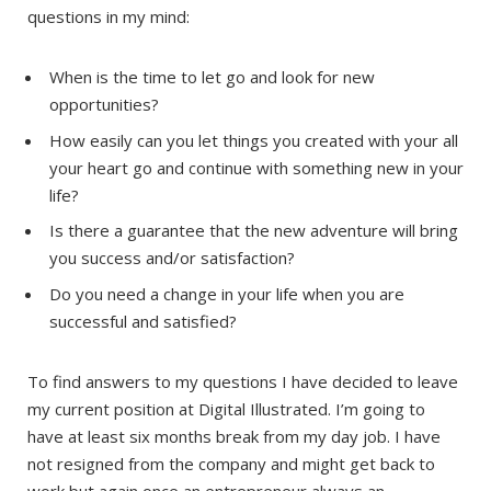
questions in my mind:
When is the time to let go and look for new
opportunities?
How easily can you let things you created with your all
your heart go and continue with something new in your
life?
Is there a guarantee that the new adventure will bring
you success and/or satisfaction?
Do you need a change in your life when you are
successful and satisfied?
To find answers to my questions I have decided to leave
my current position at Digital Illustrated. I’m going to
have at least six months break from my day job. I have
not resigned from the company and might get back to
work but again once an entrepreneur always an