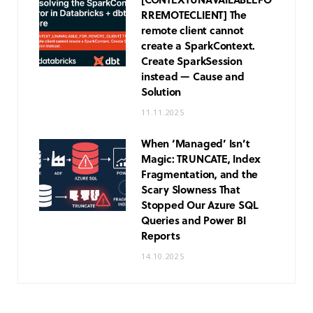
R
REMOTE
CLIENT] The
remote client cannot
create a SparkContext.
Create SparkSession
instead — Cause and
Solution
11.11.2025
When ‘Managed’ Isn’t
Magic: TRUNCATE, Index
Fragmentation, and the
Scary Slowness That
Stopped Our Azure SQL
Queries and Power BI
Reports
14.10.2025