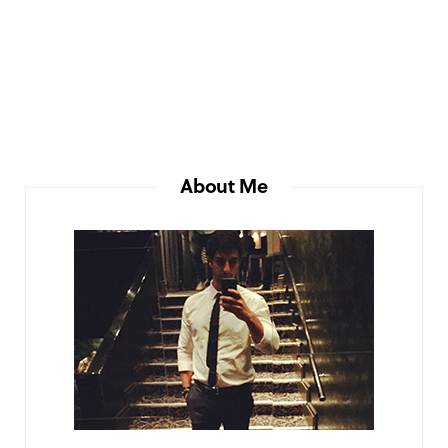
About Me