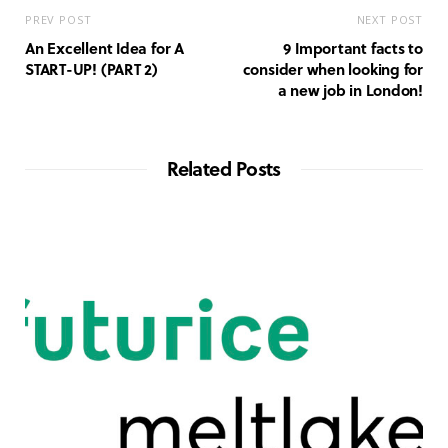
PREV POST
NEXT POST
An Excellent Idea for A
9 Important facts to
START-UP! (PART 2)
consider when looking for
a new job in London!
Related Posts