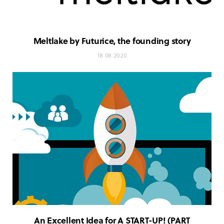
Meltlake by Futurice, the founding story
18.08.2020
An Excellent Idea for A START-UP! (PART