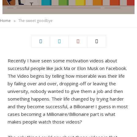
)
»
Home
The sweet goodbye
Recently I have seen some motivation videos about
successful people like Jack Ma or Elon Musk on Facebook.
The Video begins by telling how miserable was their life
by failing over and over, dropping-off or leaving the
university, nobody wanted to give them a job and then
something happens. Their life changed by trying harder
and they become successful, a Billionaire! I guess in most
cases becoming a Millionaire/Billionaire part is what
makes people watch those videos?