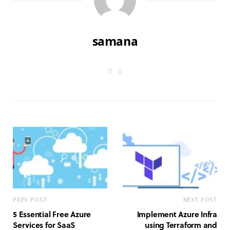
samana
W
L
e
i
b
n
s
k
i
e
t
d
e
I
n
PREV POST
NEXT POST
5 Essential Free Azure
Implement Azure Infra
Services for SaaS
using Terraform and