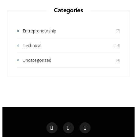
Categories
Entrepreneurship
(7)
Technical
(14)
Uncategorized
(4)