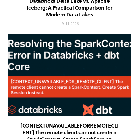
Databricks Delta Lake vs. Apache
Iceberg: A Practical Comparison for
Modern Data Lakes
19.11.2025
[CONTEXT
UNAVAILABLE
FOR
REMOTE
CLI
ENT] The remote client cannot create a