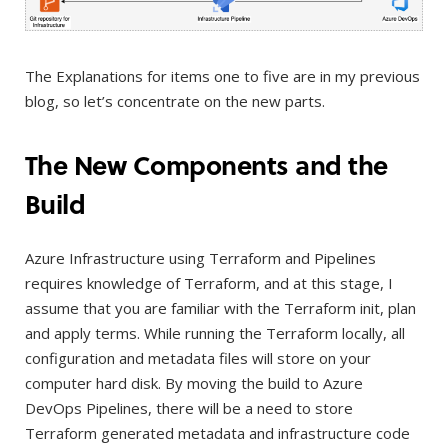
The Explanations for items one to five are in my previous
blog, so let’s concentrate on the new parts.
The New Components and the
Build
Azure Infrastructure using Terraform and Pipelines
requires knowledge of Terraform, and at this stage, I
assume that you are familiar with the Terraform init, plan
and apply terms. While running the Terraform locally, all
configuration and metadata files will store on your
computer hard disk. By moving the build to Azure
DevOps Pipelines, there will be a need to store
Terraform generated metadata and infrastructure code