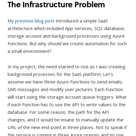
The Infrastructure Problem
My previous blog post
introduced a simple SaaS
architecture which included App services, SQL database,
storage account and background processes using Azure
Functions. But why should we create automation for such
a small environment?
In my project, the need started to rise as I was creating
background processes for the SaaS platform. Let’s
assume we have three Azure Functions to send emails,
SMS messages and modify user pictures. Each Function
will start using the storage account queue triggers. What
if each Function has to use the API to write values to the
database. For some reason, the path for the API
changes, and It would be insane to manually update the
URL of the new end-point in three places. Not to speak if
the service is running in three Azure regions and no one