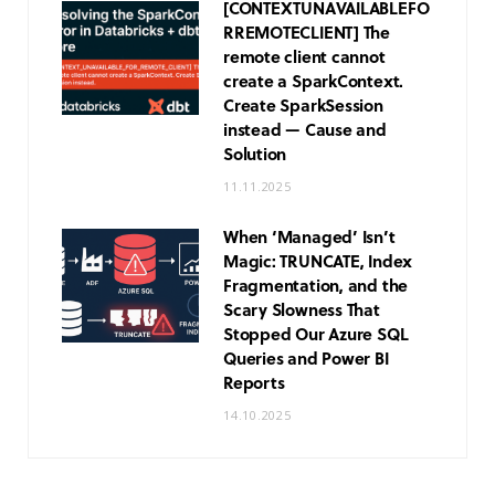
[CONTEXT
UNAVAILABLE
FO
R
REMOTE
CLIENT] The
remote client cannot
create a SparkContext.
Create SparkSession
instead — Cause and
Solution
11.11.2025
When ‘Managed’ Isn’t
Magic: TRUNCATE, Index
Fragmentation, and the
Scary Slowness That
Stopped Our Azure SQL
Queries and Power BI
Reports
14.10.2025