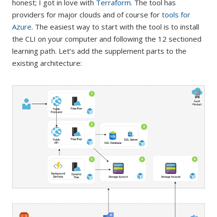
honest; I got in love with
Terraform
. The tool has
providers for major clouds and of course for
tools for
Azure
. The easiest way to start with the tool is to install
the CLI on your computer and following the 12 sectioned
learning path. Let’s add the supplement parts to the
existing architecture: