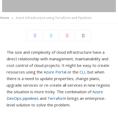
)
»
Home
Azure Infrastructure using Terraform and Pipelines
The size and complexity of cloud infrastructure have a
direct relationship with management, maintainability and
cost control of cloud projects. It might be easy to create
resources using the
Azure Portal
or the
CLI
, but when
there is a need to update properties, change plans,
upgrade services or re-create all services in new regions
the situation is more tricky. The combination of
Azure
DevOps pipelines
and
Terraform
brings an enterprise-
level solution to solve the problem.