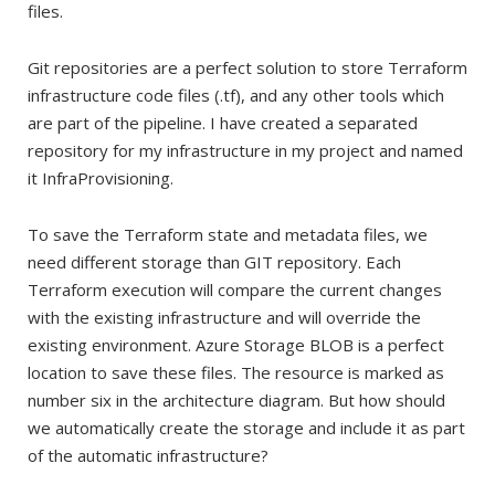
files.
Git repositories are a perfect solution to store Terraform
infrastructure code files (.tf), and any other tools which
are part of the pipeline. I have created a separated
repository for my infrastructure in my project and named
it InfraProvisioning.
To save the Terraform state and metadata files, we
need different storage than GIT repository. Each
Terraform execution will compare the current changes
with the existing infrastructure and will override the
existing environment. Azure Storage BLOB is a perfect
location to save these files. The resource is marked as
number six in the architecture diagram. But how should
we automatically create the storage and include it as part
of the automatic infrastructure?