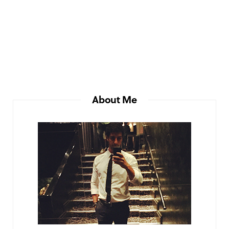
About Me