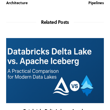
Architecture
Pipelines
Related Posts