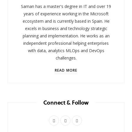
Saman has a master's degree in IT and over 19
years of experience working in the Microsoft
ecosystem and is currently based in Spain. He
excels in business and technology strategic
planning and implementation. He works as an
independent professional helping enterprises
with data, analytics MLOps and DevOps
challenges.
READ MORE
Connect & Follow
X
I
L
(
n
i