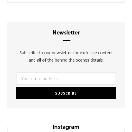
T
s
n
w
t
k
i
a
e
Newsletter
t
g
d
t
r
I
Subscribe to our newsletter for exclusive content
e
a
n
and all of the behind the scenes details.
r
m
)
Instagram