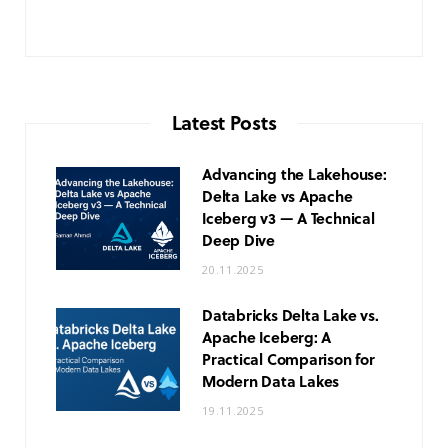
Latest Posts
Advancing the Lakehouse:
Delta Lake vs Apache
Iceberg v3 — A Technical
Deep Dive
20.11.2025
Databricks Delta Lake vs.
Apache Iceberg: A
Practical Comparison for
Modern Data Lakes
19.11.2025