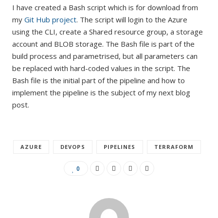
I have created a Bash script which is for download from
my
Git Hub project
. The script will login to the Azure
using the CLI, create a Shared resource group, a storage
account and BLOB storage. The Bash file is part of the
build process and parametrised, but all parameters can
be replaced with hard-coded values in the script. The
Bash file is the initial part of the pipeline and how to
implement the pipeline is the subject of my next blog
post.
AZURE
DEVOPS
PIPELINES
TERRAFORM
0