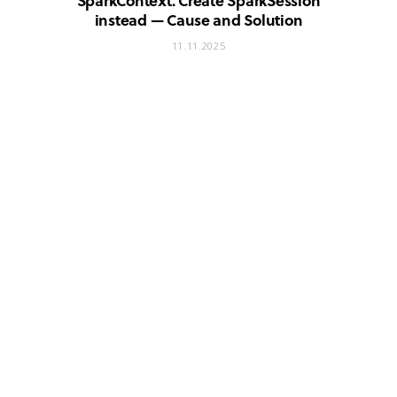
SparkContext. Create SparkSession
instead — Cause and Solution
11.11.2025