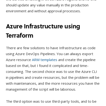
should update any value manually in the production
environment and without approval processes.
Azure Infrastructure using
Terraform
There are few solutions to have Infrastructure as code
using Azure DevOps Pipelines. You can always export
Azure resource
ARM templates
and create the pipeline
based on that, but I found it complicated and time-
consuming. The second choice was to use the Azure CLI
in pipelines and create resources, but the problem will be
with maintenances, and the more resources you have the
management of the script will be laborious.
The third option was to use third-party tools, and to be